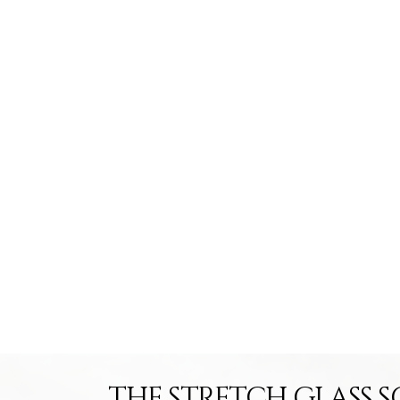
THE STRETCH GLASS S