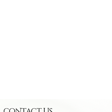
CONTACT US