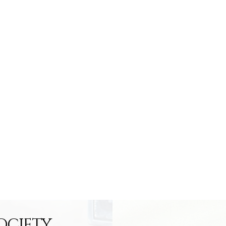
OCIETY