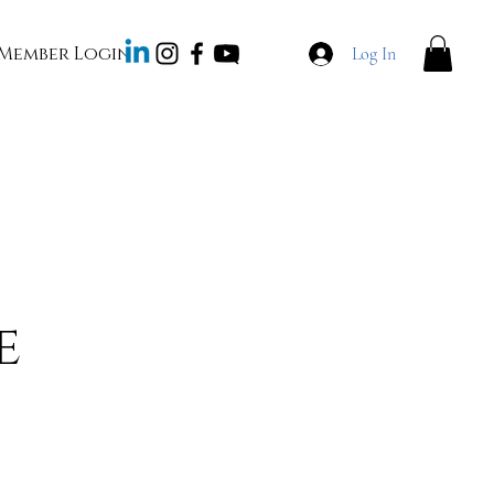
Member Login
Log In
e