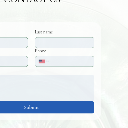
Last name
Phone
Submit