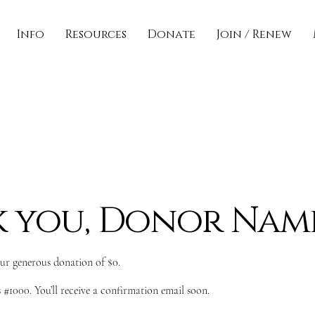
Info
Resources
Donate
Join / Renew
 you, Donor Nam
our generous donation of $0.
#1000. You’ll receive a confirmation email soon.