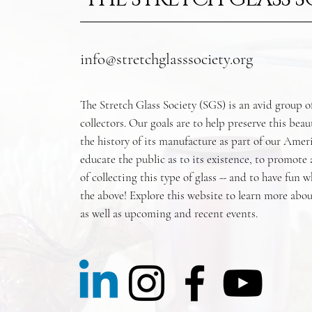
info@stretchglasssociety.org
The Stretch Glass Society (SGS) is an avid group o
collectors. Our goals are to help preserve this beau
the history of its manufacture as part of our Amer
educate the public as to its existence, to promote
of collecting this type of glass -- and to have fun w
the above! Explore this website to learn more abou
as well as upcoming and recent events.