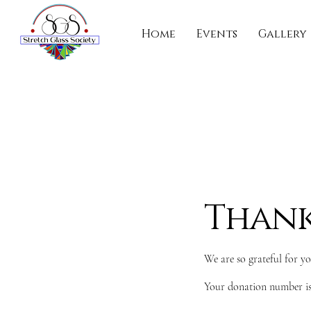
Home
Events
Gallery
Thank
We are so grateful for y
Your donation number is 