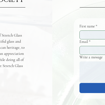
First name
*
f Stretch Glass
tiful glass and
Email
*
ican heritage, to
 an appreciation
Write a message
hile doing all of
t Stretch Glass