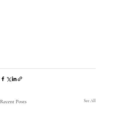
Recent Posts
See All