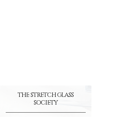
2026
2026
THE STRETCH GLASS
SOCIETY
info@stretchglasssociety.org