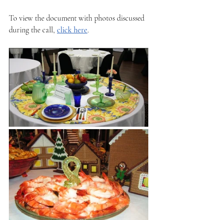
To view the document with photos discussed 
during the call, 
click here
.