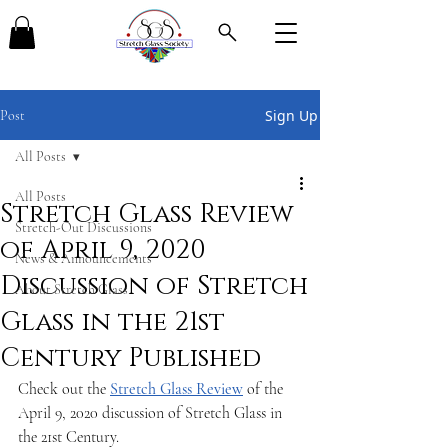
Sign Up
Post
All Posts
All Posts
Stretch Glass Review
Stretch-Out Discussions
of April 9, 2020
News & Announcements
Discussion of Stretch
About Stretch Glass
Glass in the 21st
Century Published
Check out the 
Stretch Glass Review
 of the 
April 9, 2020 discussion of Stretch Glass in 
the 21st Century.  