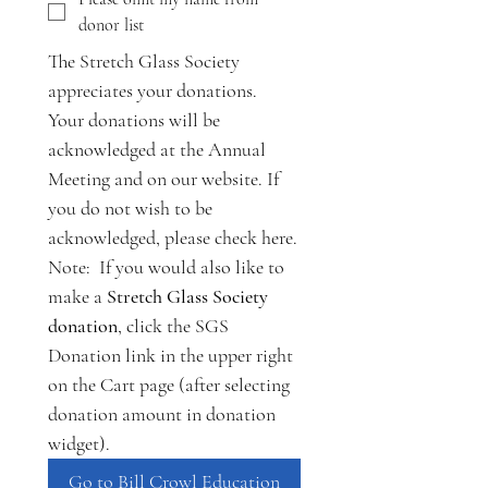
donor list
The Stretch Glass Society 
appreciates your donations. 
Your donations will be 
acknowledged at the Annual 
Meeting and on our website. If 
you do not wish to be 
acknowledged, please check here.
Note:  If you would also like to 
make a 
Stretch Glass Society 
donation
, click the SGS 
Donation link in the upper right 
on the Cart page (after selecting 
donation amount in donation 
widget).
Go to Bill Crowl Education