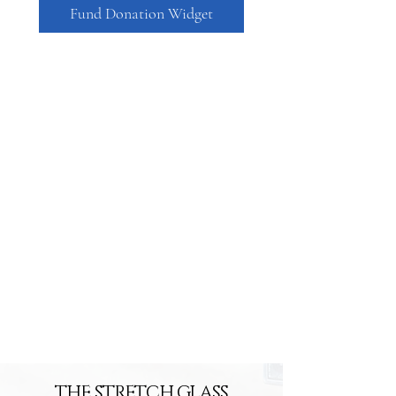
Fund Donation Widget
THE STRETCH GLASS