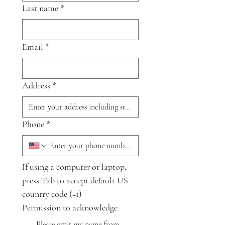
Last name
*
Email
*
Address
*
Phone
*
If using a computer or laptop, 
press Tab to accept default US 
country code (+1)
Permission to acknowledge
Please omit my name from