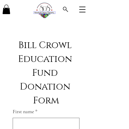
Bill Crowl 
Education 
Fund 
Donation 
Form
First name
*