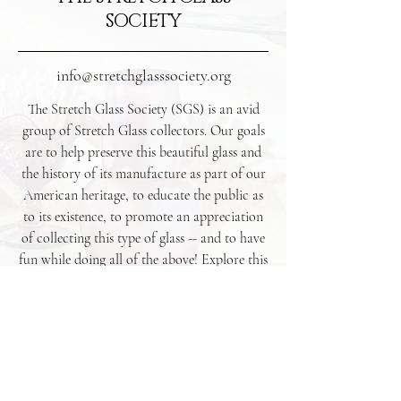
SOCIETY
info@stretchglasssociety.org
The Stretch Glass Society (SGS) is an avid
group of Stretch Glass collectors. Our goals
are to help preserve this beautiful glass and
the history of its manufacture as part of our
American heritage, to educate the public as
to its existence, to promote an appreciation
of collecting this type of glass -- and to have
fun while doing all of the above! Explore this
website to learn more about Stretch Glass as
well as upcoming and recent events.